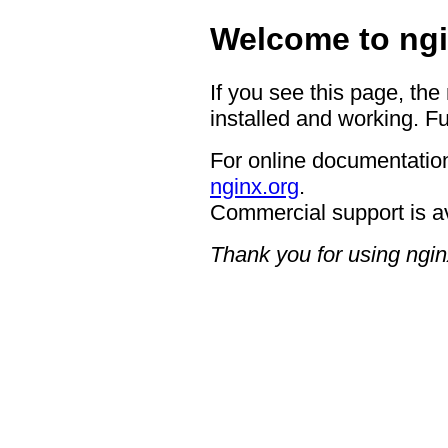
Welcome to ngi
If you see this page, the
installed and working. Fu
For online documentation
nginx.org
.
Commercial support is a
Thank you for using ngin