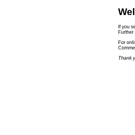
Wel
If you s
Further 
For onl
Commerc
Thank y