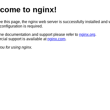
come to nginx!
ee this page, the nginx web server is successfully installed and 
configuration is required.
ine documentation and support please refer to
nginx.org
.
ial support is available at
nginx.com
.
ou for using nginx.