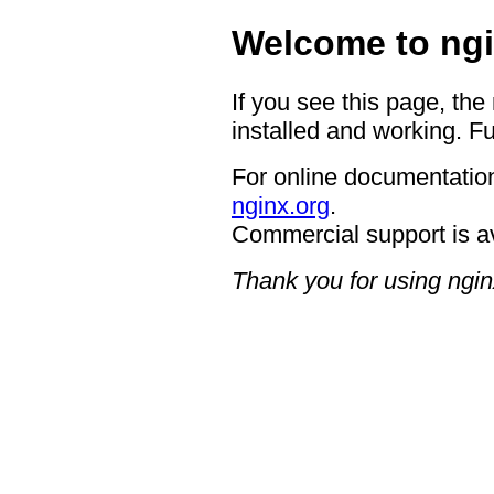
Welcome to ngi
If you see this page, the
installed and working. Fu
For online documentation
nginx.org
.
Commercial support is a
Thank you for using ngin