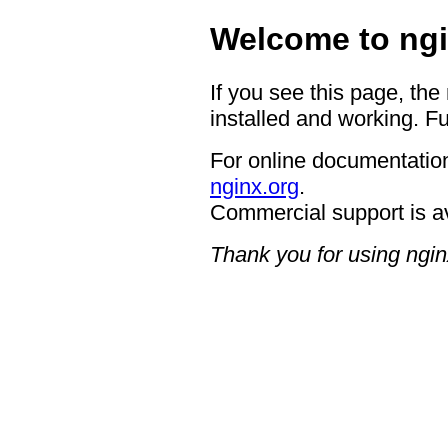
Welcome to ngi
If you see this page, the
installed and working. Fu
For online documentation
nginx.org
.
Commercial support is a
Thank you for using ngin